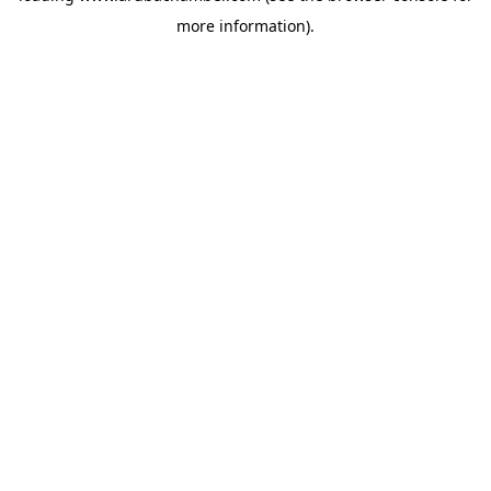
more information)
.